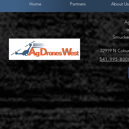
Home
Partners
About Us
A
i
Smucker
22919 N Cobur
541-995-800