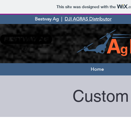
This site was designed with the
.
Bestway Ag |
DJI AGRAS Distributor
Home
Custom 