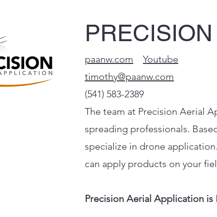
PRECISION
paanw.com
Youtube
timothy@paanw.com
(541) 583-2389
The team at Precision Aerial Ap
spreading professionals. Based
specialize in drone applicatio
can apply products on your fiel
Precision Aerial Application is