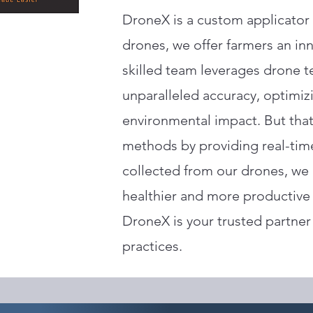
DroneX is a custom applicator 
drones, we offer farmers an inn
skilled team leverages drone t
unparalleled accuracy, optimi
environmental impact. But that
methods by providing real-tim
collected from our drones, we
healthier and more productive f
DroneX is your trusted partner 
practices.