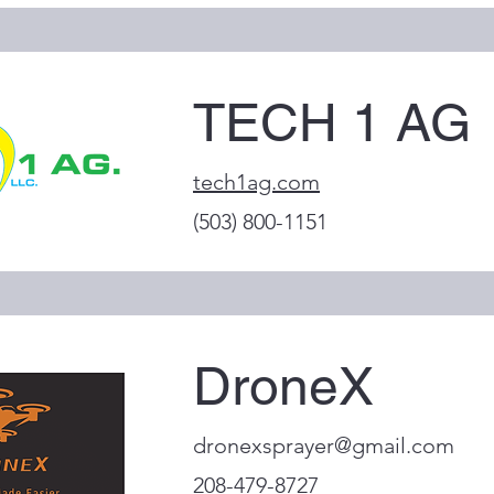
TECH 1 AG
tech1ag.com
(503) 800-1151
DroneX
dronexsprayer@gmail.com
208-479-8727